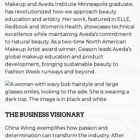
Makeup and Aveda Institute Minneapolis graduate,
Fall
has revolutionized how we approach beauty
education and artistry. Her work, featured in ELLE,
Hair Care
Redbook and Women’s Health, showcases technical
excellence while maintaining Aveda’s commitment
Hair Care Tips
to natural beauty. As a two-time North American
Hair Color
Makeup Artist award winner, Geason leads Aveda’s
global makeup education and product
Hair Health
development, bringing sustainable beauty to
Fashion Week runways and beyond.
Hair Styling
Hair Trends
Holiday
Holiday
THE BUSINESS VISIONARY
Lifestyle
China Wong exemplifies how passion and
determination can transform the industry. After
Products