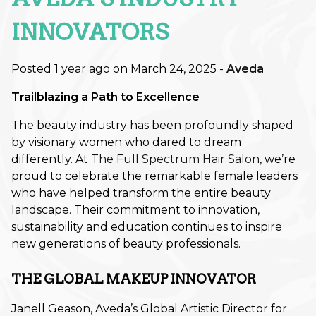
Retouch Membership is a Game-
Changer
INNOVATORS
Revitalize Your Roots: A Scalp
Posted 1 year ago on
March 24, 2025
-
Aveda
Care Reset for Healthier Hair
Trailblazing a Path to Excellence
How to Plan Your Holiday Event
Hair: Fall & Winter Style Tips
The beauty industry has been profoundly shaped
by visionary women who dared to dream
The Best Haircuts to Transition
differently. At
The Full Spectrum Hair Salon
, we’re
from Summer to Fall
proud to celebrate the remarkable female leaders
who have helped transform the entire beauty
Shift Into Fall: This Season’s Most
landscape. Their commitment to innovation,
Wearable Hair Color Trends
sustainability and education continues to inspire
new generations of beauty professionals.
CATEGORIES
THE GLOBAL MAKEUP INNOVATOR
Aveda
Janell Geason, Aveda’s Global Artistic Director for
Extensions