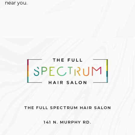
near you.
November 2023
October 2023
September 2023
August 2023
May 2023
February 2023
January 2023
December 2022
October 2022
THE FULL SPECTRUM HAIR SALON
September 2022
141 N. MURPHY RD.
August 2022