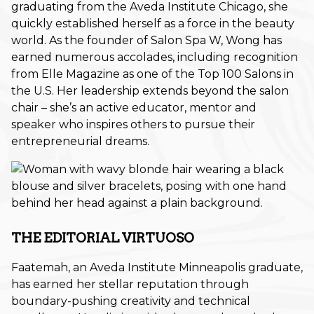
graduating from the Aveda Institute Chicago, she
Promotion
quickly established herself as a force in the beauty
world. As the founder of Salon Spa W, Wong has
Salon Services
earned numerous accolades, including recognition
from Elle Magazine as one of the Top 100 Salons in
Seasonal
the U.S. Her leadership extends beyond the salon
Self-Care
chair – she’s an active educator, mentor and
speaker who inspires others to pursue their
Services
entrepreneurial dreams.
Skin Care
Uncategorized
What's New
THE EDITORIAL VIRTUOSO
ARCHIVES
Faatemah, an Aveda Institute Minneapolis graduate,
June 2026
has earned her stellar reputation through
boundary-pushing creativity and technical
December 2025