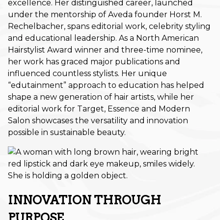
excellence. Her distinguished career, launched
under the mentorship of Aveda founder Horst M.
November 2025
Rechelbacher, spans editorial work, celebrity styling
October 2025
and educational leadership. As a North American
Hairstylist Award winner and three-time nominee,
September 2025
her work has graced major publications and
influenced countless stylists. Her unique
August 2025
“edutainment” approach to education has helped
July 2025
shape a new generation of hair artists, while her
editorial work for Target, Essence and Modern
June 2025
Salon showcases the versatility and innovation
possible in sustainable beauty.
May 2025
March 2025
February 2025
January 2025
INNOVATION THROUGH
December 2024
PURPOSE