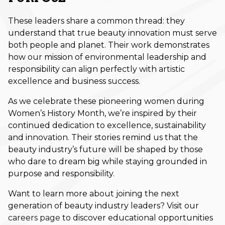
November 2024
These leaders share a common thread: they
understand that true beauty innovation must serve
October 2024
both people and planet. Their work demonstrates
September 2024
how our mission of environmental leadership and
responsibility can align perfectly with artistic
August 2024
excellence and business success.
July 2024
As we celebrate these pioneering women during
Women’s History Month, we’re inspired by their
June 2024
continued dedication to excellence, sustainability
May 2024
and innovation. Their stories remind us that the
beauty industry’s future will be shaped by those
April 2024
who dare to dream big while staying grounded in
purpose and responsibility.
March 2024
Want to learn more about joining the next
February 2024
generation of beauty industry leaders? Visit
our
January 2024
careers page
to discover educational opportunities