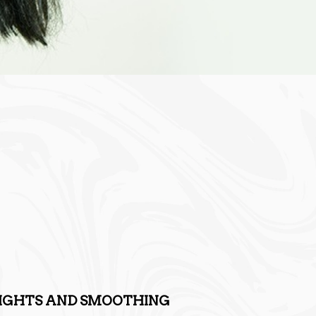
LIGHTS AND SMOOTHING