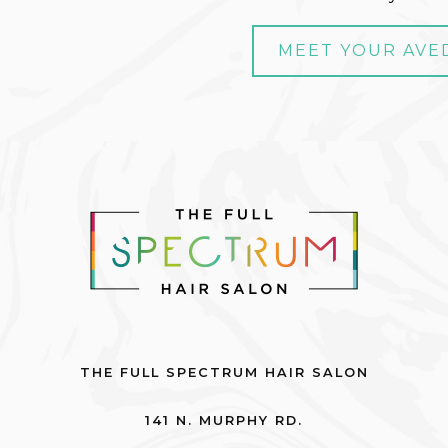
MEET YOUR AVE
THE FULL SPECTRUM HAIR SALON
141 N. MURPHY RD.