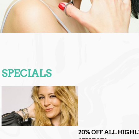
SPECIALS
20% OFF ALL HIGH