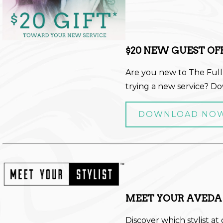
$20 NEW GUEST OF
Are you new to The Full
trying a new service? D
DOWNLOAD NO
MEET YOUR AVEDA
Discover which stylist at 