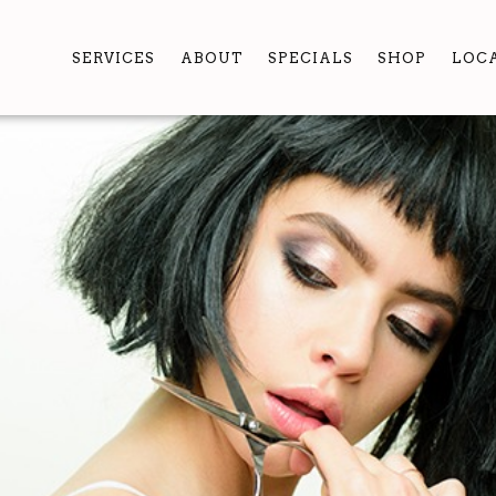
SERVICES
ABOUT
SPECIALS
SHOP
LOC