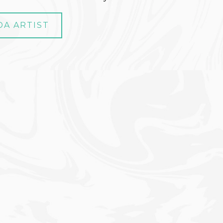
DA ARTIST