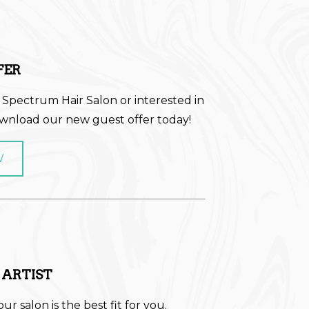
FER
 Spectrum Hair Salon or interested in
ownload our new guest offer today!
W
 ARTIST
our salon is the best fit for you.