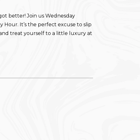
got better! Join us Wednesday
 Hour. It’s the perfect excuse to slip
and treat yourself to a little luxury at