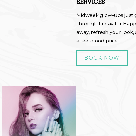
SERVICES
Midweek glow-ups just 
through Friday for Happy
away, refresh your look, 
a feel-good price.
BOOK NOW