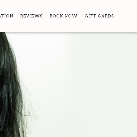
ATION
REVIEWS
BOOK NOW
GIFT CARDS