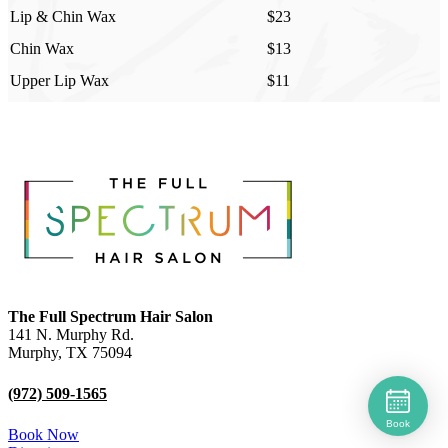
Lip & Chin Wax
$23
Chin Wax
$13
Upper Lip Wax
$11
The Full Spectrum Hair Salon
141 N. Murphy Rd.
Murphy
,
TX
75094
(972) 509-1565
Book
Book Now