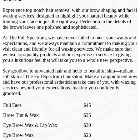
Experience top-notch hair removal with our brow shaping and facial
waxing services, designed to highlight your natural beauty while
framing your face in just the right way. Perfection in the details of
the brows leaves one polished and sophisticated.
At The Full Spectrum, we have never failed to meet your wants and
expectations, and we always maintain a commitment to making your
visit clean and friendly for all waxing services. We make sure that
we use top-quality products and our expertise in service in giving
you a luxurious feel that will take you to a whole new perspective.
Say goodbye to unwanted hair and hello to beautiful skin—radiant,
soft skin at The Full Spectrum hair salon. Make an appointment now
and have our professional estheticians take care of you with waxing
services beyond your expectations, making you confidently
groomed.
Full Face
$45
Brow Tint & Wax
$35
Eye Brow Wax & Lip Wax
$30
Eye Brow Wax
$23