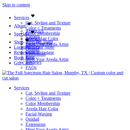
Skip to content
Services
Cut, Styling and Texture
About
Color + Treatments
About Us
Color Membership
Specials
Careers
Aveda Hair Color
Specials
Meet the Team
Shop
Facial Waxing
Meet Your Aveda Artist
Policies
Location
Shop Our Store
Ouidad
Contact
Reviews
Shop Kerastase
Extensions
Blog
Book Now
Meet Your Aveda Artist
Reviews
Gift Cards
FAQs
Services
Cut, Styling and Texture
Color + Treatments
Color Membership
Aveda Hair Color
Facial Waxing
Ouidad
Extensions
Meet Your Aveda Artist