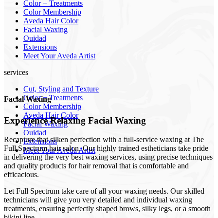
Color + Treatments
Color Membership
Aveda Hair Color
Facial Waxing
Ouidad
Extensions
Meet Your Aveda Artist
services
Cut, Styling and Texture
Color + Treatments
Facial Waxing
Color Membership
Aveda Hair Color
Experience Relaxing Facial Waxing
Facial Waxing
Ouidad
Recapture that silken perfection with a full-service waxing at The
Extensions
Full Spectrum hair salon. Our highly trained estheticians take pride
Meet Your Aveda Artist
in delivering the very best waxing services, using precise techniques
and quality products for hair removal that is comfortable and
efficacious.
Let Full Spectrum take care of all your waxing needs. Our skilled
technicians will give you very detailed and individual waxing
treatments, ensuring perfectly shaped brows, silky legs, or a smooth
bikini line.