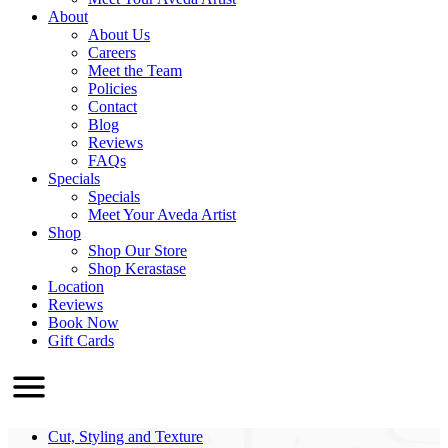
About
About Us
Careers
Meet the Team
Policies
Contact
Blog
Reviews
FAQs
Specials
Specials
Meet Your Aveda Artist
Shop
Shop Our Store
Shop Kerastase
Location
Reviews
Book Now
Gift Cards
Cut, Styling and Texture