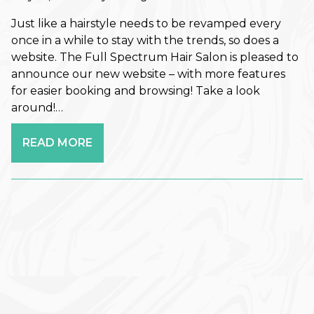
Retouch Membership is a Game-
Changer
Just like a hairstyle needs to be revamped every
once in a while to stay with the trends, so does a
Revitalize Your Roots: A Scalp
website. The Full Spectrum Hair Salon is pleased to
Care Reset for Healthier Hair
announce our new website – with more features
for easier booking and browsing! Take a look
How to Plan Your Holiday Event
around!…
Hair: Fall & Winter Style Tips
READ MORE
The Best Haircuts to Transition
from Summer to Fall
Shift Into Fall: This Season’s Most
Wearable Hair Color Trends
CATEGORIES
Aveda
Extensions