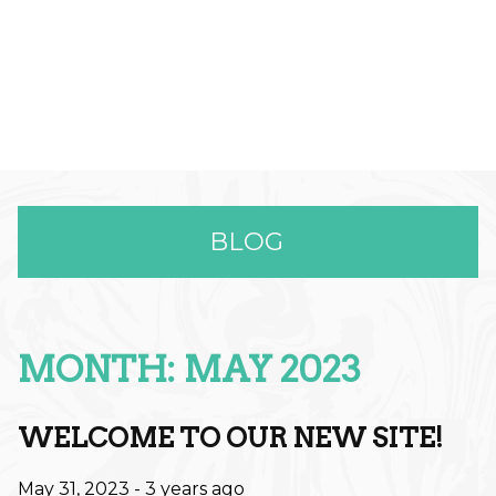
BLOG
MONTH: MAY 2023
RECENT POSTS
Effortless Color & Elevated Care:
WELCOME TO OUR NEW SITE!
Why The Full Spectrum Color
May 31, 2023
- 3 years ago