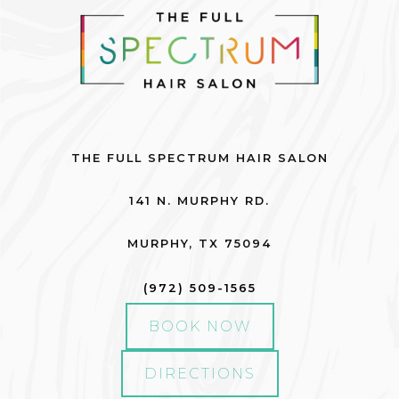
Fall
Hair Care
Hair Care Tips
Hair Color
THE FULL SPECTRUM HAIR SALON
Hair Health
141 N. MURPHY RD.
Hair Styling
Hair Trends
MURPHY
,
TX
75094
Holiday
(972) 509-1565
Holiday
BOOK NOW
Lifestyle
DIRECTIONS
Products