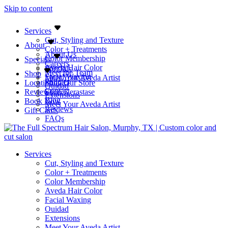
Skip to content
Services
Cut, Styling and Texture
About
Color + Treatments
About Us
Color Membership
Specials
Careers
Aveda Hair Color
Specials
Meet the Team
Shop
Facial Waxing
Meet Your Aveda Artist
Policies
Location
Shop Our Store
Ouidad
Contact
Reviews
Shop Kerastase
Extensions
Blog
Book Now
Meet Your Aveda Artist
Reviews
Gift Cards
FAQs
Services
Cut, Styling and Texture
Color + Treatments
Color Membership
Aveda Hair Color
Facial Waxing
Ouidad
Extensions
Meet Your Aveda Artist