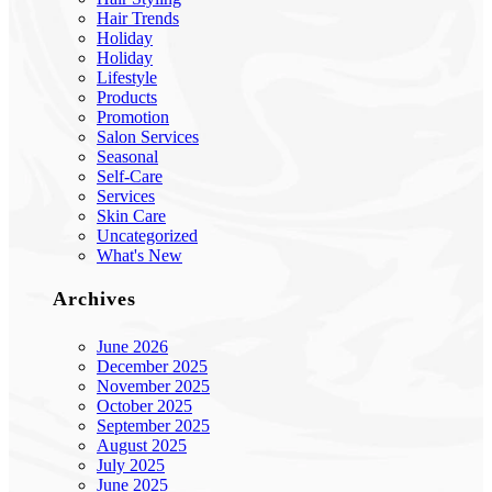
Hair Trends
Holiday
Holiday
Lifestyle
Products
Promotion
Salon Services
Seasonal
Self-Care
Services
Skin Care
Uncategorized
What's New
Archives
June 2026
December 2025
November 2025
October 2025
September 2025
August 2025
July 2025
June 2025