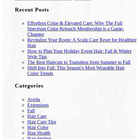
Recent Posts
Effortless Color & Elevated Care: Why The Full
Spectrum Color Retouch Membership is a Game-
Changer
Revitalize Your Roots: A Scalp Care Reset for Healthier
Hair
How to Plan Your Holiday Event Hair: Fall & Winter
Style Tips
The Best Haircuts to Transition from Summer to Fall
Shift Into Fall: This Season’s Most Wearable Hair
Color Trends
Categories
Aveda
Extensions
Fall
Hair Care
Hair Care Tips
Hair Color
Hair Health
Hair Styling