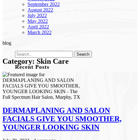
September 2022
August 2022
July 2022
May 2022
April 2022
March 2022
blog
Category: Skin Care
Recent Posts
Effortless Color & Elevated Care: Why The Full
Spectrum Color Retouch Membership is a Game-
Changer
Revitalize Your Roots: A Scalp Care Reset for Healthier
Hair
How to Plan Your Holiday Event Hair: Fall & Winter
DERMAPLANING AND SALON
Style Tips
FACIALS GIVE YOU SMOOTHER,
The Best Haircuts to Transition from Summer to Fall
Shift Into Fall: This Season’s Most Wearable Hair
YOUNGER LOOKING SKIN
Color Trends