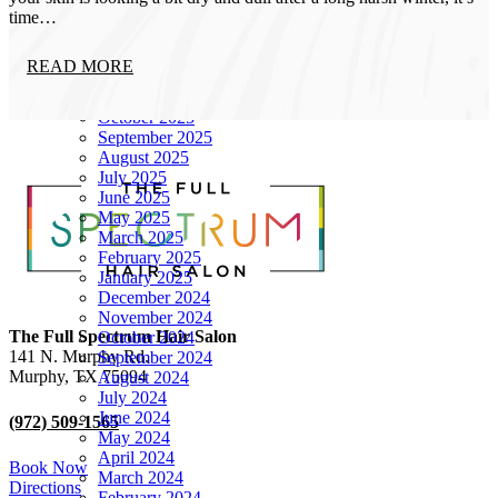
Archives
time…
June 2026
READ MORE
December 2025
November 2025
October 2025
September 2025
August 2025
July 2025
June 2025
May 2025
March 2025
February 2025
January 2025
December 2024
November 2024
The Full Spectrum Hair Salon
October 2024
141 N. Murphy Rd.
September 2024
Murphy
,
TX
75094
August 2024
July 2024
June 2024
(972) 509-1565
May 2024
April 2024
Book Now
March 2024
Directions
February 2024