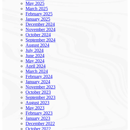
May 2025
March 2025
February 2025
January 2025
December 2024
November 2024
October 2024
September 2024
August 2024
July 2024
June 2024
May 2024
April 2024
March 2024
February 2024
January 2024
November 2023
October 2023
September 2023
August 2023
May 2023
February 2023
January 2023
December 2022
October 2022