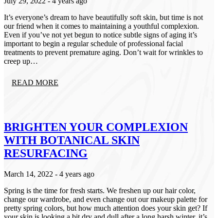
July 29, 2022
- 4 years ago
Categories
It’s everyone’s dream to have beautifully soft skin, but time is not
our friend when it comes to maintaining a youthful complexion.
Aveda
Even if you’ve not yet begun to notice subtle signs of aging it’s
Extensions
important to begin a regular schedule of professional facial
Fall
treatments to prevent premature aging. Don’t wait for wrinkles to
Hair Care
creep up…
Hair Care Tips
Hair Color
Hair Health
READ MORE
Hair Styling
Hair Trends
Holiday
Holiday
Lifestyle
BRIGHTEN YOUR COMPLEXION
Products
WITH BOTANICAL SKIN
Promotion
Salon Services
RESURFACING
Seasonal
Self-Care
March 14, 2022
- 4 years ago
Services
Skin Care
Spring is the time for fresh starts. We freshen up our hair color,
Uncategorized
change our wardrobe, and even change out our makeup palette for
What's New
pretty spring colors, but how much attention does your skin get? If
your skin is looking a bit dry and dull after a long harsh winter, it’s