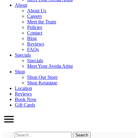
About
About Us
Careers
Meet the Team
Policies
Contact
Blog
Reviews
FAQs
Specials
Specials
Meet Your Aveda Artist
Shop
Shop Our Store
Shop Kerastase
Location
Reviews
Book Now
Gift Cards