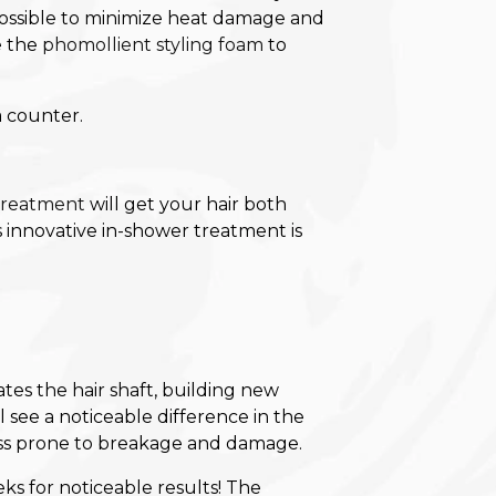
 possible to minimize heat damage and
e the
phomollient styling foam
to
 treatment
will get your hair both
 innovative in-shower treatment is
es the hair shaft, building new
 see a noticeable difference in the
 less prone to breakage and damage.
ks for noticeable results! The