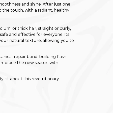
moothness and shine. After just one
to the touch, with a radiant, healthy
m, or thick hair, straight or curly,
afe and effective for everyone. Its
our natural texture, allowing you to
tanical repair bond-building flash
o embrace the new season with
ylist about this revolutionary