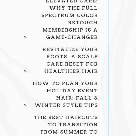
ELEVATED CARE:
WHY THE FULL
SPECTRUM COLOR
RETOUCH
MEMBERSHIP IS A
GAME-CHANGER
REVITALIZE YOUR
ROOTS: A SCALP
CARE RESET FOR
HEALTHIER HAIR
HOW TO PLAN YOUR
HOLIDAY EVENT
HAIR: FALL &
WINTER STYLE TIPS
THE BEST HAIRCUTS
TO TRANSITION
FROM SUMMER TO