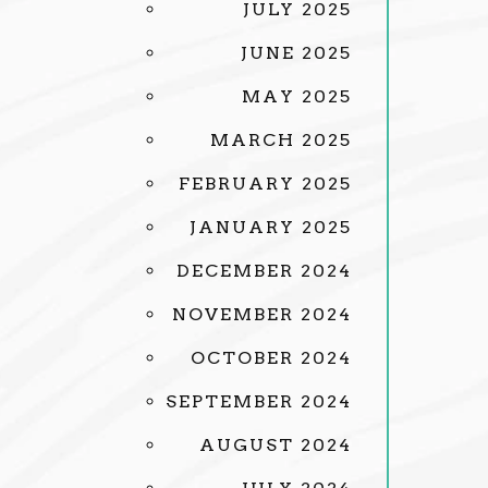
JULY 2025
JUNE 2025
MAY 2025
MARCH 2025
FEBRUARY 2025
JANUARY 2025
DECEMBER 2024
NOVEMBER 2024
OCTOBER 2024
SEPTEMBER 2024
AUGUST 2024