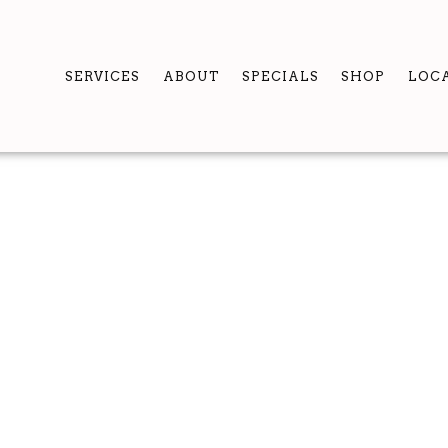
SERVICES
ABOUT
SPECIALS
SHOP
LOC