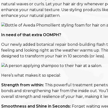
natural waves or curls. Let your hair air dry whenever
enhance your natural texture
.
Use styling products lik
enhance your natural pattern.
In need of that extra OOMPH?
Our newly added
botanical repair bond-building flash
feeling and looking right as the weather warms up. This
designed to transform your hair in 10 seconds (or less).
Here’s what makes it so special:
Strength from within:
This powerful treatment penetrat
bonds and strengthening hair from the inside out. You’ll
overall strength and resilience of your hair, making it
Smoothness and Shine in Seconds:
Forget waiting wee