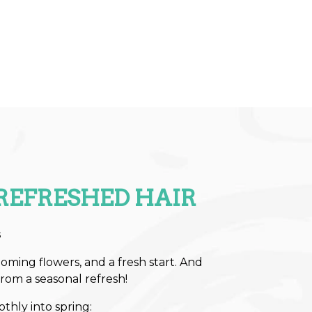
REFRESHED HAIR
s
oming flowers, and a fresh start. And
from a seasonal refresh!
othly into spring: