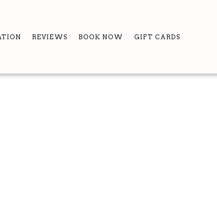
ATION
REVIEWS
BOOK NOW
GIFT CARDS