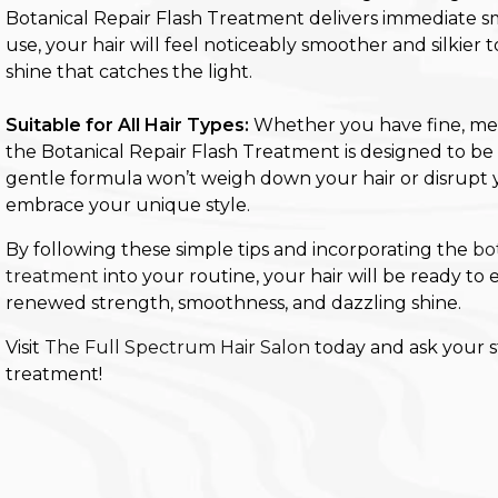
Botanical Repair Flash Treatment delivers immediate s
use, your hair will feel noticeably smoother and silkier 
shine that catches the light.
Suitable for All Hair Types:
Whether you have fine, mediu
the Botanical Repair Flash Treatment is designed to be s
gentle formula won’t weigh down your hair or disrupt y
embrace your unique style.
By following these simple tips and incorporating the
bo
treatment
into your routine, your hair will be ready t
renewed strength, smoothness, and dazzling shine.
Visit
The Full Spectrum Hair Salon
today and ask your st
treatment!