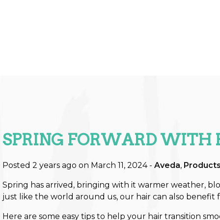
SPRING FORWARD WITH 
Posted 2 years ago on
March 11, 2024
-
Aveda
,
Product
Spring has arrived, bringing with it warmer weather, blo
just like the world around us, our hair can also benefit 
Here are some easy tips to help your hair transition smo