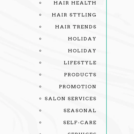
HAIR HEALTH
HAIR STYLING
HAIR TRENDS
HOLIDAY
HOLIDAY
LIFESTYLE
PRODUCTS
PROMOTION
SALON SERVICES
SEASONAL
SELF-CARE