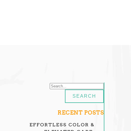
RECENT POSTS
EFFORTLESS COLOR &