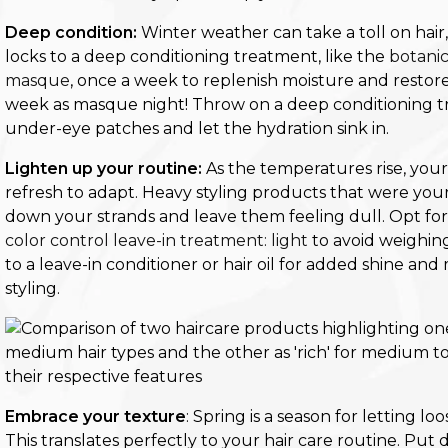
Deep condition:
Winter weather can take a toll on hair, 
locks to a deep conditioning treatment, like the
botanic
masque
, once a week to replenish moisture and restore
week as masque night! Throw on a deep conditioning t
under-eye patches and let the hydration sink in.
Lighten up your routine:
As the temperatures rise, your
refresh to adapt. Heavy styling products that were you
down your strands and leave them feeling dull.
Opt for
color control leave-in treatment: light
to avoid weighin
to a leave-in conditioner or hair oil for added shine an
styling.
Embrace your texture
: Spring is a season for letting l
This translates perfectly to your hair care routine. Pu