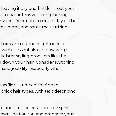
leaving it dry and brittle. Treat your
al repair intensive strengthening
 shine. Designate a certain day of the
reatment, and some moisturizing
 hair care routine might need a
r winter essentials can now weigh
 lighter styling products like the
g down your hair. Consider switching
d manageability, especially when
oose and embracing a carefree spirit.
t down the flat iron and embrace your