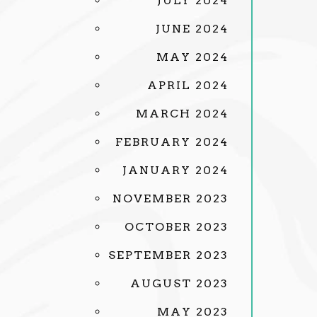
JULY 2024
JUNE 2024
MAY 2024
APRIL 2024
MARCH 2024
FEBRUARY 2024
JANUARY 2024
NOVEMBER 2023
OCTOBER 2023
SEPTEMBER 2023
AUGUST 2023
MAY 2023