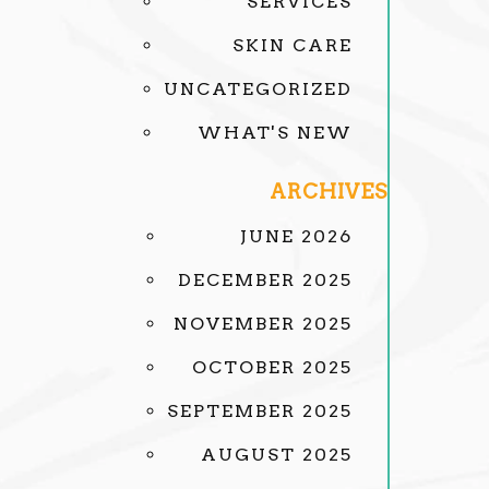
SERVICES
SKIN CARE
UNCATEGORIZED
WHAT'S NEW
ARCHIVES
JUNE 2026
DECEMBER 2025
NOVEMBER 2025
OCTOBER 2025
SEPTEMBER 2025
AUGUST 2025