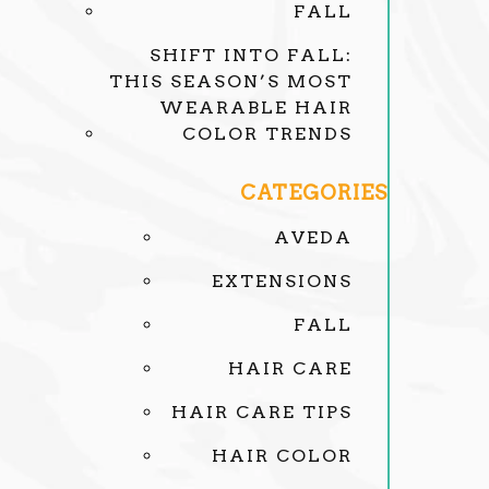
FALL
SHIFT INTO FALL:
THIS SEASON’S MOST
WEARABLE HAIR
COLOR TRENDS
CATEGORIES
AVEDA
EXTENSIONS
FALL
HAIR CARE
HAIR CARE TIPS
HAIR COLOR