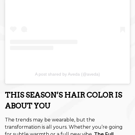
July 2022
May 2022
April 2022
March 2022
A post shared by Aveda (@aveda)
THIS SEASON’S HAIR COLOR IS
ABOUT YOU
The trends may be wearable, but the
transformation is all yours. Whether you’re going
for subtle warmth or a full new vibe,
The Full