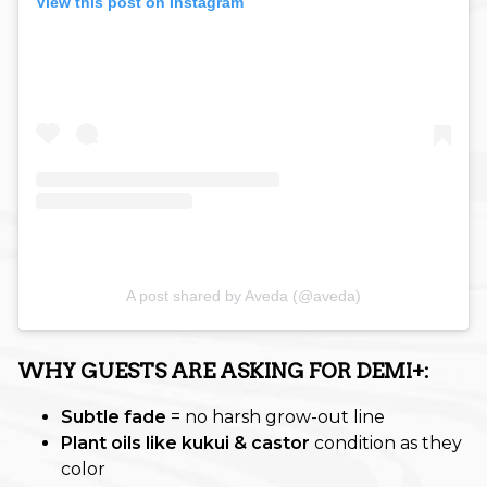
View this post on Instagram
Promotion
Salon Services
Seasonal
Self-Care
Services
Skin Care
Uncategorized
A post shared by Aveda (@aveda)
What's New
WHY GUESTS ARE ASKING FOR DEMI+:
ARCHIVES
Subtle fade
= no harsh grow-out line
June 2026
Plant oils like kukui & castor
condition as they
color
December 2025