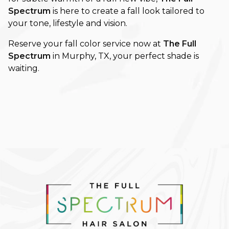
Spectrum
is here to create a fall look tailored to
your tone, lifestyle and vision.
Reserve your fall color service now at
The Full
Spectrum
in Murphy, TX, your perfect shade is
waiting.