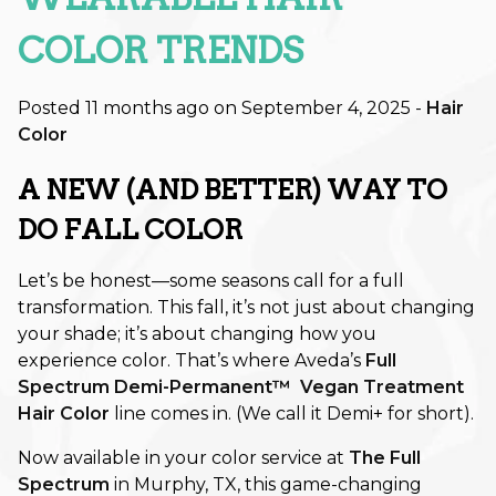
Retouch Membership is a Game-
Changer
COLOR TRENDS
Revitalize Your Roots: A Scalp
Posted 11 months ago on
September 4, 2025
-
Hair
Care Reset for Healthier Hair
Color
How to Plan Your Holiday Event
A NEW (AND BETTER) WAY TO
Hair: Fall & Winter Style Tips
DO FALL COLOR
The Best Haircuts to Transition
from Summer to Fall
Let’s be honest—some seasons call for a full
transformation. This fall, it’s not just about changing
Shift Into Fall: This Season’s Most
your shade; it’s about changing how you
Wearable Hair Color Trends
experience color. That’s where Aveda’s
Full
Spectrum Demi-Permanent™ Vegan Treatment
CATEGORIES
Hair Color
line
comes in. (We call it Demi+ for short).
Aveda
Now available in your color service at
The Full
Spectrum
in Murphy, TX, this game-changing
Extensions