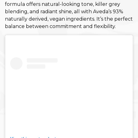
formula offers natural-looking tone, killer grey
Fall
blending, and radiant shine, all with Aveda’s 93%
naturally derived, vegan ingredients. It’s the perfect
Hair Care
balance between commitment and flexibility.
Hair Care Tips
Hair Color
Hair Health
Hair Styling
Hair Trends
Holiday
Holiday
Lifestyle
Products