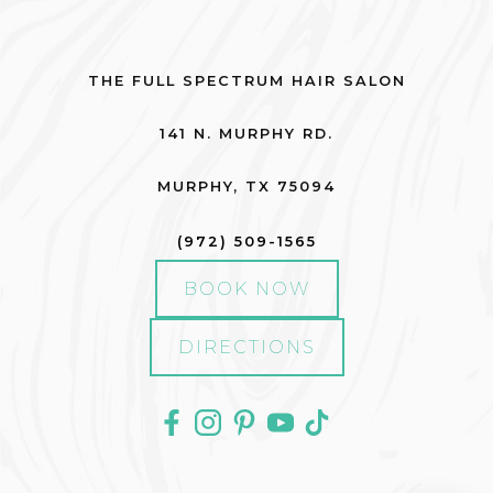
THE FULL SPECTRUM HAIR SALON
141 N. MURPHY RD.
MURPHY
,
TX
75094
(972) 509-1565
BOOK NOW
DIRECTIONS