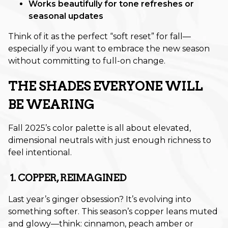
Works beautifully for tone refreshes or
seasonal updates
November 2025
Think of it as the perfect “soft reset” for fall—
October 2025
especially if you want to embrace the new season
September 2025
without committing to full-on change.
August 2025
THE SHADES EVERYONE WILL
July 2025
BE WEARING
June 2025
Fall 2025’s color palette is all about elevated,
May 2025
dimensional neutrals with just enough richness to
feel intentional.
March 2025
1. COPPER, REIMAGINED
February 2025
Last year’s ginger obsession? It’s evolving into
January 2025
something softer. This season’s copper leans muted
December 2024
and glowy—think: cinnamon, peach amber or