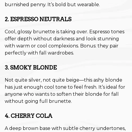
burnished penny. It’s bold but wearable.
November 2024
2. ESPRESSO NEUTRALS
October 2024
September 2024
Cool, glossy brunette is taking over. Espresso tones
offer depth without darkness and look stunning
August 2024
with warm or cool complexions. Bonus: they pair
perfectly with fall wardrobes.
July 2024
June 2024
3. SMOKY BLONDE
May 2024
Not quite silver, not quite beige—this ashy blonde
has just enough cool tone to feel fresh. It’s ideal for
April 2024
anyone who wants to soften their blonde for fall
without going full brunette.
March 2024
February 2024
4. CHERRY COLA
January 2024
A deep brown base with subtle cherry undertones,