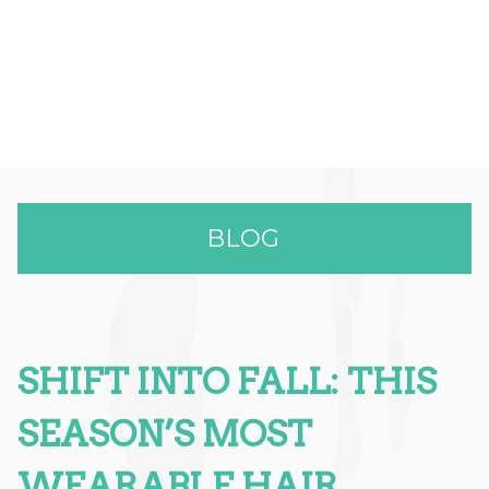
BLOG
SHIFT INTO FALL: THIS
RECENT POSTS
Effortless Color & Elevated Care:
SEASON’S MOST
Why The Full Spectrum Color
WEARABLE HAIR