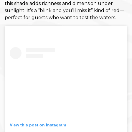
this shade adds richness and dimension under
November 2023
sunlight. It’s a “blink and you’ll miss it” kind of red—
October 2023
perfect for guests who want to test the waters.
September 2023
August 2023
May 2023
February 2023
January 2023
December 2022
October 2022
September 2022
August 2022
View this post on Instagram