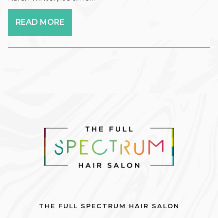
Promotion
READ MORE
Salon Services
Seasonal
Self-Care
Services
Skin Care
Uncategorized
What's New
ARCHIVES
June 2026
THE FULL SPECTRUM HAIR SALON
December 2025