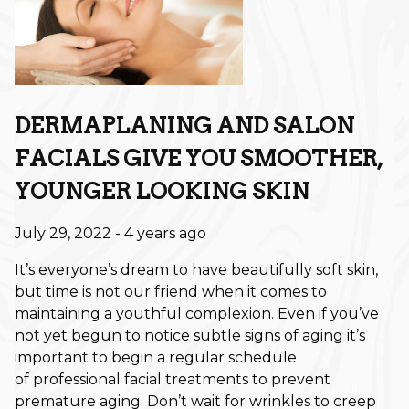
Retouch Membership is a Game-
Changer
Revitalize Your Roots: A Scalp
Care Reset for Healthier Hair
DERMAPLANING AND SALON
How to Plan Your Holiday Event
Hair: Fall & Winter Style Tips
FACIALS GIVE YOU SMOOTHER,
YOUNGER LOOKING SKIN
The Best Haircuts to Transition
from Summer to Fall
July 29, 2022
- 4 years ago
Shift Into Fall: This Season’s Most
It’s everyone’s dream to have beautifully soft skin,
Wearable Hair Color Trends
but time is not our friend when it comes to
maintaining a youthful complexion. Even if you’ve
CATEGORIES
not yet begun to notice subtle signs of aging it’s
important to begin a regular schedule
Aveda
of professional facial treatments to prevent
premature aging. Don’t wait for wrinkles to creep
Extensions