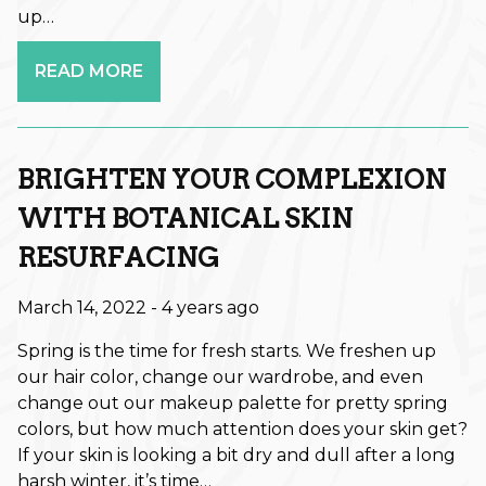
up…
Fall
READ MORE
Hair Care
Hair Care Tips
Hair Color
BRIGHTEN YOUR COMPLEXION
Hair Health
WITH BOTANICAL SKIN
RESURFACING
Hair Styling
Hair Trends
March 14, 2022
- 4 years ago
Holiday
Spring is the time for fresh starts. We freshen up
our hair color, change our wardrobe, and even
Holiday
change out our makeup palette for pretty spring
Lifestyle
colors, but how much attention does your skin get?
If your skin is looking a bit dry and dull after a long
Products
harsh winter, it’s time…